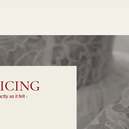
ICING
y as it felt -