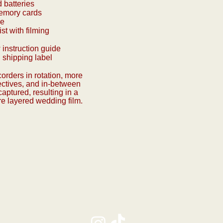
d batteries
emory cards
le
st with filming
 instruction guide
 shipping label
orders in rotation, more
ectives, and in-between
ptured, resulting in a
re layered wedding film.