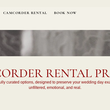
CAMCORDER RENTAL
BOOK NOW
ORDER RENTAL PR
lly curated options, designed to preserve your wedding day exactl
unfiltered, emotional, and real.