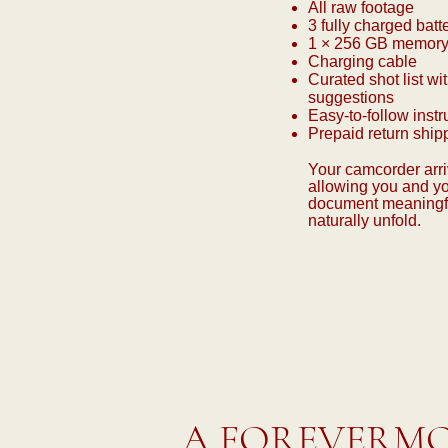
All raw footage
3 fully charged batt
1 × 256 GB memory
Charging cable
Curated shot list wit
suggestions
Easy-to-follow instr
Prepaid return ship
Your camcorder arri
allowing you and yo
document meaningf
naturally unfold.
A FOREVERMO