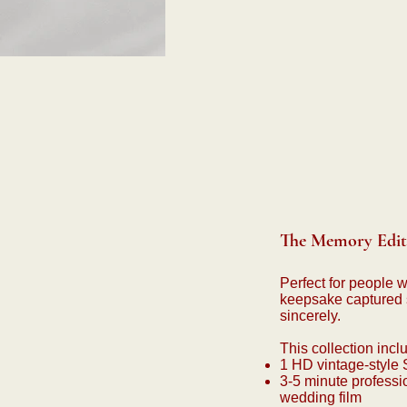
The Memory Edit 
Perfect for people 
keepsake captured 
sincerely.
This collection incl
1 HD vintage-style
3-5 minute professi
wedding film