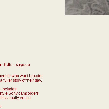
 Edit - $950.00
people who want broader
fuller story of their day.
n includes:
style Sony camcorders
fessionally edited
e