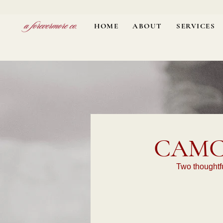
HOME
ABOUT
SERVICES
CAMC
Two thoughtfu