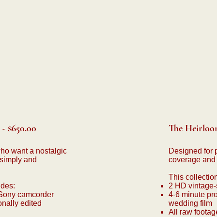
- $650.00
The Heirloom
who want a nostalgic
Designed for 
simply and
coverage and a 
This collectio
udes:
2 HD vintage-
 Sony camcorder
4-6 minute pro
onally edited
wedding film
All raw footag