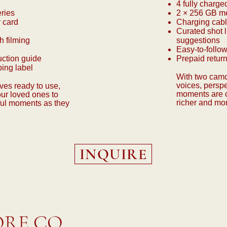
4 fully charge
eries
2 × 256 GB m
 card
Charging cab
Curated shot li
h filming
suggestions
Easy-to-follow
uction guide
Prepaid return
ping label
With two camc
voices, persp
ves ready to use,
moments are ca
ur loved ones to
richer and mo
ul moments as they
INQUIRE
RE CO.